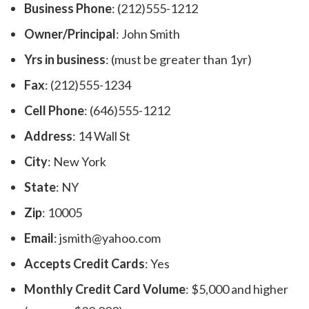
Business Phone
: (212)555-1212
Owner/Principal
: John Smith
Yrs in business
: (must be greater than 1yr)
Fax
: (212)555-1234
Cell Phone
: (646)555-1212
Address
: 14 Wall St
City
: New York
State
: NY
Zip
: 10005
Email
: jsmith@yahoo.com
Accepts Credit Cards
: Yes
Monthly Credit Card Volume
: $5,000 and higher