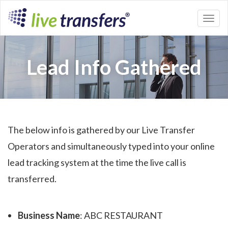
Toggl
naviga
Lead Info Gathered
The below info is gathered by our Live Transfer
Operators and simultaneously typed into your online
lead tracking system at the time the live call is
transferred.
Business Name
: ABC RESTAURANT