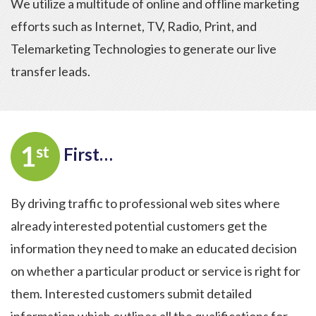
We utilize a multitude of online and offline marketing
efforts such as Internet, TV, Radio, Print, and
Telemarketing Technologies to generate our live
transfer leads.
First…
By driving traffic to professional web sites where
already interested potential customers get the
information they need to make an educated decision
on whether a particular product or service is right for
them. Interested customers submit detailed
information which outlines all the qualifications for