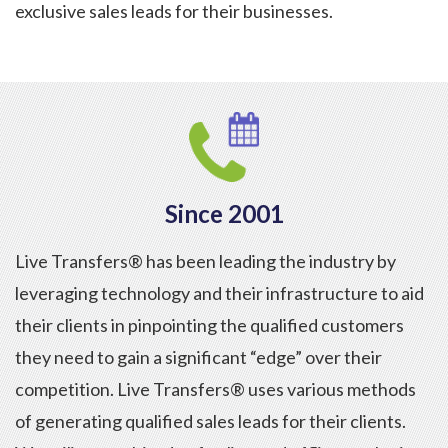
exclusive sales leads for their businesses.
Since 2001
Live Transfers® has been leading the industry by
leveraging technology and their infrastructure to aid
their clients in pinpointing the qualified customers
they need to gain a significant “edge” over their
competition. Live Transfers® uses various methods
of generating qualified sales leads for their clients.