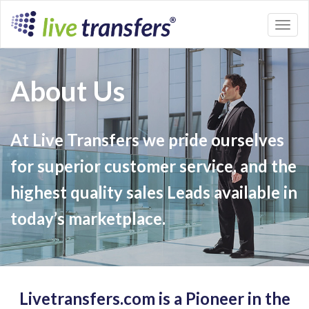
Toggl
naviga
About Us
At Live Transfers we pride ourselves
for superior customer service, and the
highest quality sales Leads available in
today’s marketplace.
Livetransfers.com is a Pioneer in the