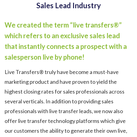
Sales Lead Industry
We created the term “live transfers®”
which refers to an exclusive sales lead
that instantly connects a prospect with a
salesperson live by phone!
Live Transfers® truly have become a must-have
marketing product and have proven to yield the
highest closing rates for sales professionals across
several verticals. In addition to providing sales
professionals with live transfer leads, we now also
offer live transfer technology platforms which give
our customers the ability to generate their own live,