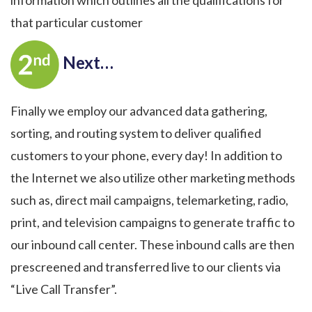
that particular customer
Next…
Finally we employ our advanced data gathering,
sorting, and routing system to deliver qualified
customers to your phone, every day! In addition to
the Internet we also utilize other marketing methods
such as, direct mail campaigns, telemarketing, radio,
print, and television campaigns to generate traffic to
our inbound call center. These inbound calls are then
prescreened and transferred live to our clients via
“Live Call Transfer”.