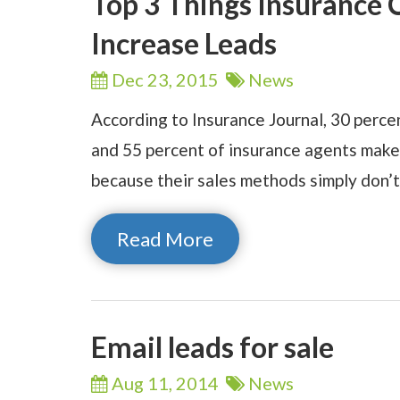
Top 3 Things Insurance
Increase Leads
Dec 23,
2015
News
According to Insurance Journal, 30 perce
and 55 percent of insurance agents make 
because their sales methods simply don’
Read More
Email leads for sale
Aug 11,
2014
News