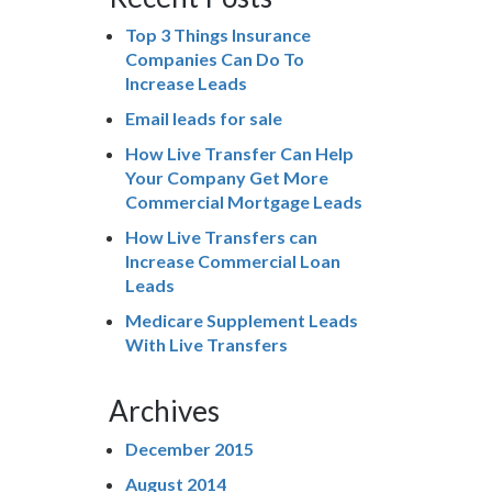
Top 3 Things Insurance
Companies Can Do To
Increase Leads
Email leads for sale
How Live Transfer Can Help
Your Company Get More
Commercial Mortgage Leads
How Live Transfers can
Increase Commercial Loan
Leads
Medicare Supplement Leads
With Live Transfers
Archives
December 2015
August 2014