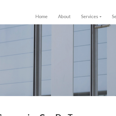
Home
About
Services
Se