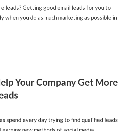
e leads? Getting good email leads for you to
lly when you do as much marketing as possible in
Help Your Company Get More
eads
 spend every day trying to find qualified leads
Learning new methods of social media