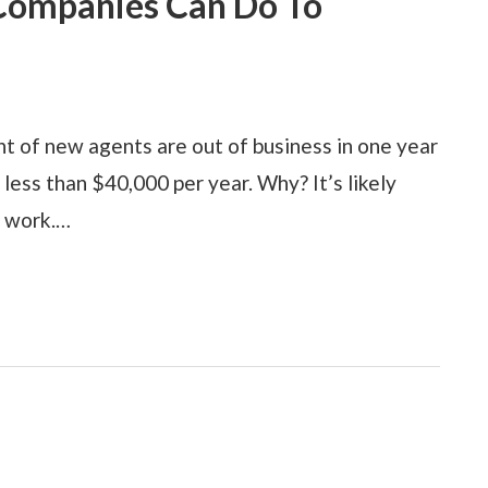
 Companies Can Do To
nt of new agents are out of business in one year
less than $40,000 per year. Why? It’s likely
t work.…