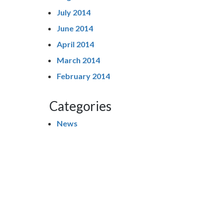
July 2014
June 2014
April 2014
March 2014
February 2014
Categories
News