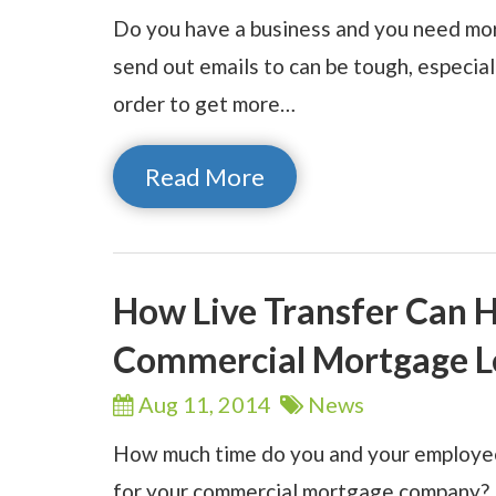
Do you have a business and you need mor
send out emails to can be tough, especia
order to get more…
Read More
How Live Transfer Can 
Commercial Mortgage L
Aug 11,
2014
News
How much time do you and your employees
for your commercial mortgage company? 