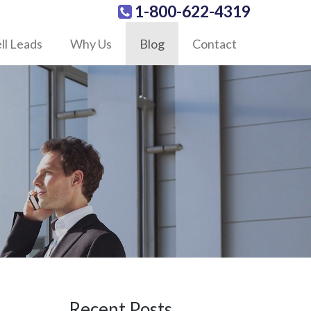
1-800-622-4319
ll Leads
Why Us
Blog
Contact
Recent Posts