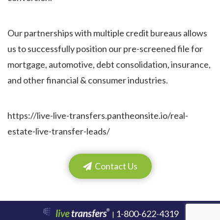
Our partnerships with multiple credit bureaus allows
us to successfully position our pre-screened file for
mortgage, automotive, debt consolidation, insurance,
and other financial & consumer industries.
https://live-live-transfers.pantheonsite.io/real-
estate-live-transfer-leads/
Contact Us
1-800-622-4319
|