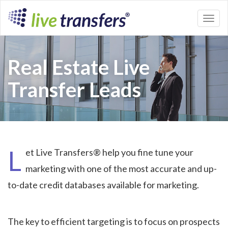
Toggl
naviga
Real Estate Live
Transfer Leads
L
et Live Transfers® help you fine tune your
marketing with one of the most accurate and up-
to-date credit databases available for marketing.
The key to efficient targeting is to focus on prospects