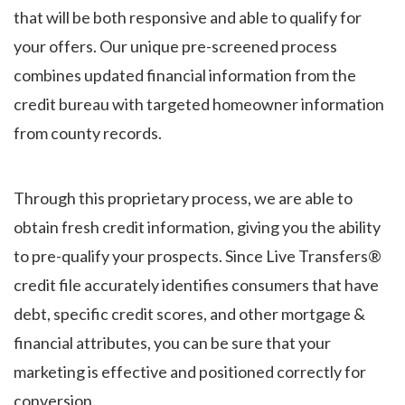
that will be both responsive and able to qualify for
your offers. Our unique pre-screened process
combines updated financial information from the
credit bureau with targeted homeowner information
from county records.
Through this proprietary process, we are able to
obtain fresh credit information, giving you the ability
to pre-qualify your prospects. Since Live Transfers®
credit file accurately identifies consumers that have
debt, specific credit scores, and other mortgage &
financial attributes, you can be sure that your
marketing is effective and positioned correctly for
conversion.