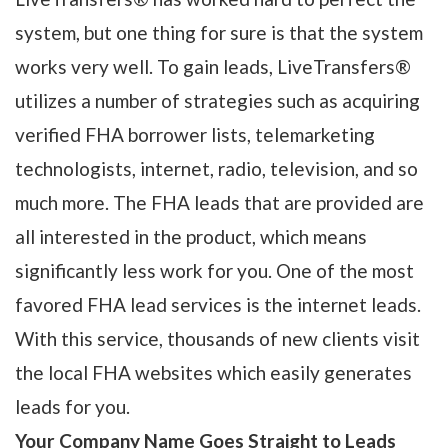
system, but one thing for sure is that the system
works very well. To gain leads, LiveTransfers®
utilizes a number of strategies such as acquiring
verified FHA borrower lists, telemarketing
technologists, internet, radio, television, and so
much more. The FHA leads that are provided are
all interested in the product, which means
significantly less work for you. One of the most
favored FHA lead services is the internet leads.
With this service, thousands of new clients visit
the local FHA websites which easily generates
leads for you.
Your Company Name Goes Straight to Leads