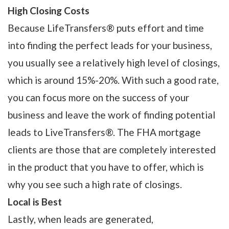
High Closing Costs
Because LifeTransfers® puts effort and time
into finding the perfect leads for your business,
you usually see a relatively high level of closings,
which is around 15%-20%. With such a good rate,
you can focus more on the success of your
business and leave the work of finding potential
leads to LiveTransfers®. The FHA mortgage
clients are those that are completely interested
in the product that you have to offer, which is
why you see such a high rate of closings.
Local is Best
Lastly, when leads are generated,