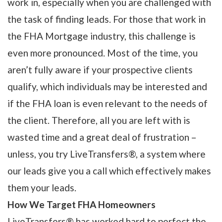
work in, especially when you are challenged with
the task of finding leads. For those that work in
the FHA Mortgage industry, this challenge is
even more pronounced. Most of the time, you
aren’t fully aware if your prospective clients
qualify, which individuals may be interested and
if the FHA loan is even relevant to the needs of
the client. Therefore, all you are left with is
wasted time and a great deal of frustration –
unless, you try LiveTransfers®, a system where
our leads give you a call which effectively makes
them your leads.
How We Target FHA Homeowners
LiveTransfers® has worked hard to perfect the