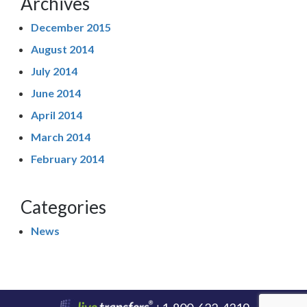
Archives
December 2015
August 2014
July 2014
June 2014
April 2014
March 2014
February 2014
Categories
News