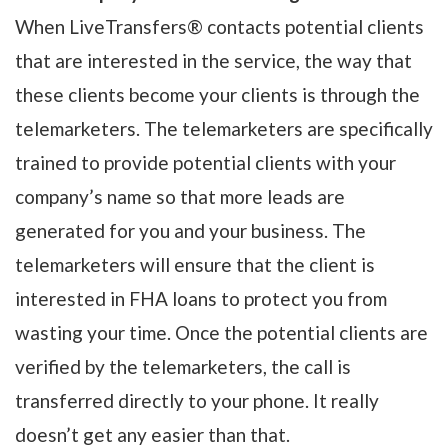
When LiveTransfers® contacts potential clients
that are interested in the service, the way that
these clients become your clients is through the
telemarketers. The telemarketers are specifically
trained to provide potential clients with your
company’s name so that more leads are
generated for you and your business. The
telemarketers will ensure that the client is
interested in FHA loans to protect you from
wasting your time. Once the potential clients are
verified by the telemarketers, the call is
transferred directly to your phone. It really
doesn’t get any easier than that.