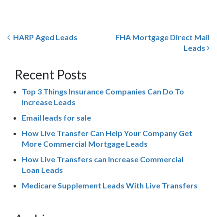
HARP Aged Leads
FHA Mortgage Direct Mail
Leads
Recent Posts
Top 3 Things Insurance Companies Can Do To
Increase Leads
Email leads for sale
How Live Transfer Can Help Your Company Get
More Commercial Mortgage Leads
How Live Transfers can Increase Commercial
Loan Leads
Medicare Supplement Leads With Live Transfers