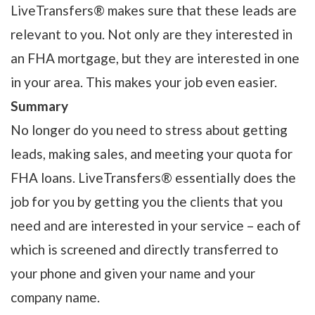
LiveTransfers® makes sure that these leads are
relevant to you. Not only are they interested in
an FHA mortgage, but they are interested in one
in your area. This makes your job even easier.
Summary
No longer do you need to stress about getting
leads, making sales, and meeting your quota for
FHA loans. LiveTransfers® essentially does the
job for you by getting you the clients that you
need and are interested in your service – each of
which is screened and directly transferred to
your phone and given your name and your
company name.