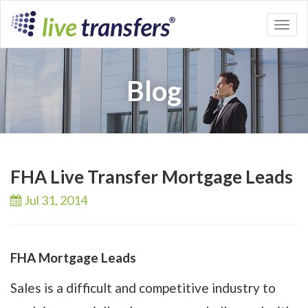
Toggl
naviga
Blog
FHA Live Transfer Mortgage Leads
Jul 31,
2014
FHA Mortgage Leads
Sales is a difficult and competitive industry to