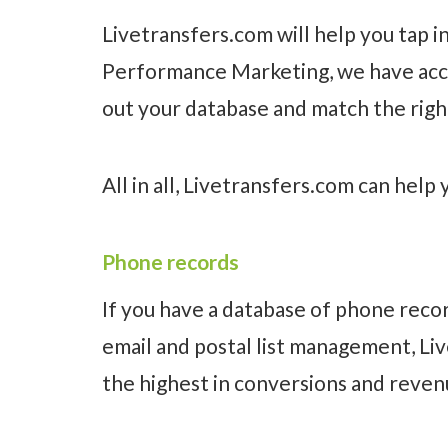
Livetransfers.com will help you tap i
Performance Marketing, we have access
out your database and match the right
All in all, Livetransfers.com can help 
Phone records
If you have a database of phone recor
email and postal list management, Li
the highest in conversions and reven