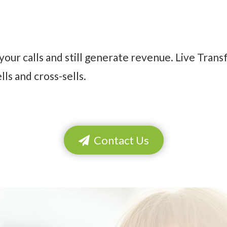
your calls and still generate revenue. Live Trans
ls and cross-sells.
Contact Us