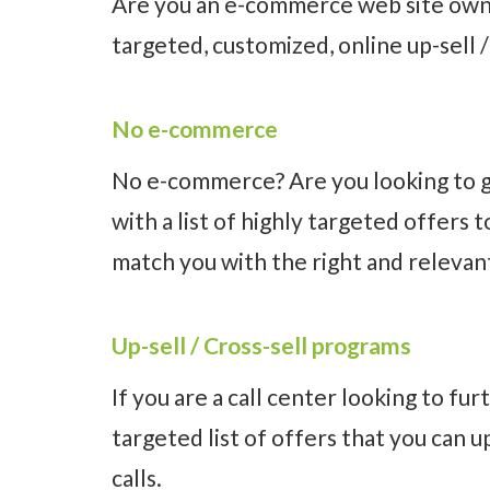
Are you an e-commerce web site owne
targeted, customized, online up-sell 
No e-commerce
No e-commerce? Are you looking to ge
with a list of highly targeted offers
match you with the right and relevant
Up-sell / Cross-sell programs
If you are a call center looking to fu
targeted list of offers that you can u
calls.