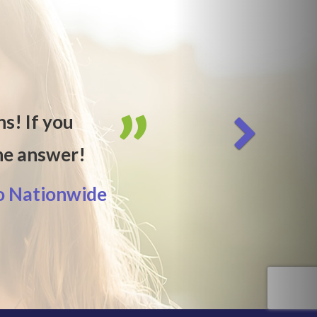
hs! If you
the answer!
o Nationwide