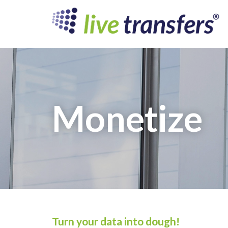
Monetize
Turn your data into dough!