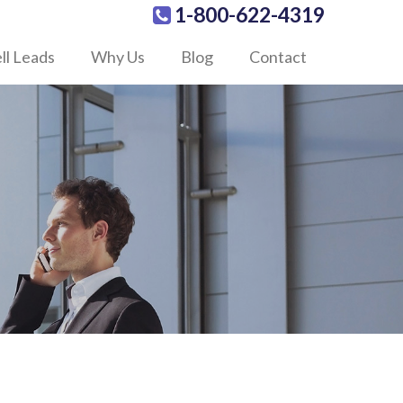
1-800-622-4319
ll Leads
Why Us
Blog
Contact