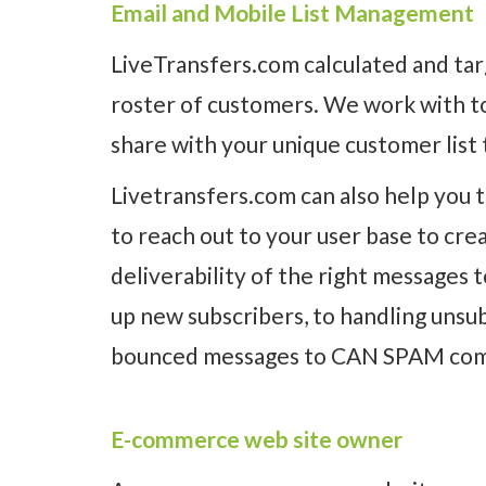
Email and Mobile List Management
LiveTransfers.com calculated and ta
roster of customers. We work with to
share with your unique customer list
Livetransfers.com can also help you 
to reach out to your user base to cr
deliverability of the right messages 
up new subscribers, to handling unsu
bounced messages to CAN SPAM com
E-commerce web site owner