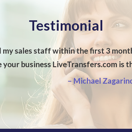
Testimonial
d my sales staff within the first 3 mont
e your business LiveTransfers.com is 
– Michael Zagarin