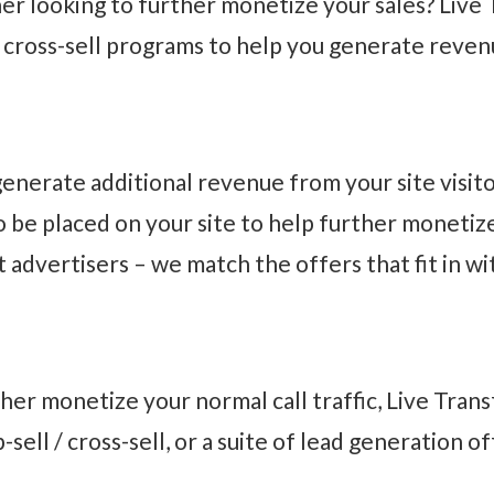
r looking to further monetize your sales? Live 
/ cross-sell programs to help you generate reven
nerate additional revenue from your site visito
 to be placed on your site to help further moneti
 advertisers – we match the offers that fit in wi
rther monetize your normal call traffic, Live Tra
p-sell / cross-sell, or a suite of lead generation