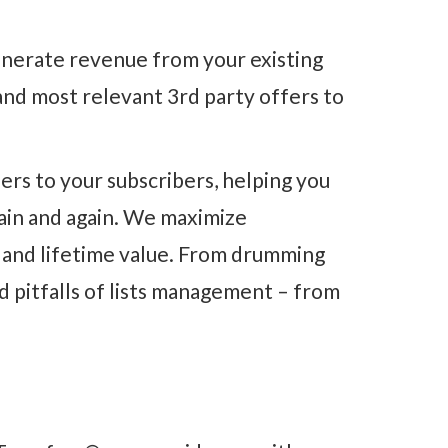
enerate revenue from your existing
and most relevant 3rd party offers to
rs to your subscribers, helping you
gain and again. We maximize
n and lifetime value. From drumming
d pitfalls of lists management – from