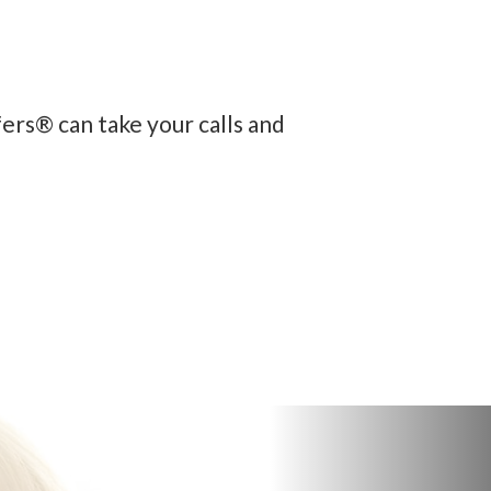
fers® can take your calls and