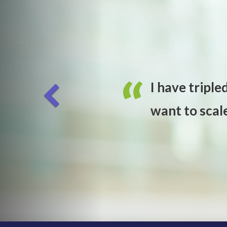
I have triple
want to scal