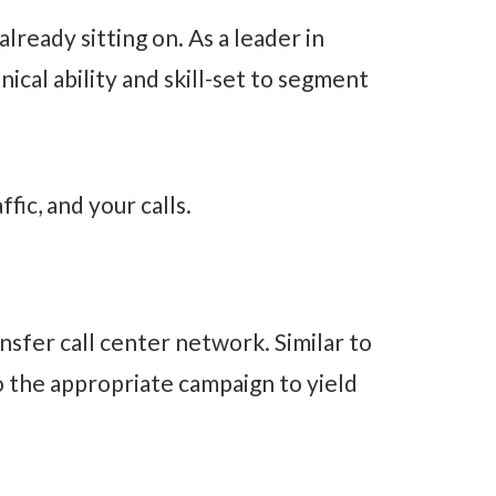
lready sitting on. As a leader in
ical ability and skill-set to segment
fic, and your calls.
nsfer call center network. Similar to
o the appropriate campaign to yield