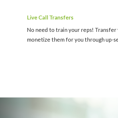
Live Call Transfers
No need to train your reps! Transfer 
monetize them for you through up-sel