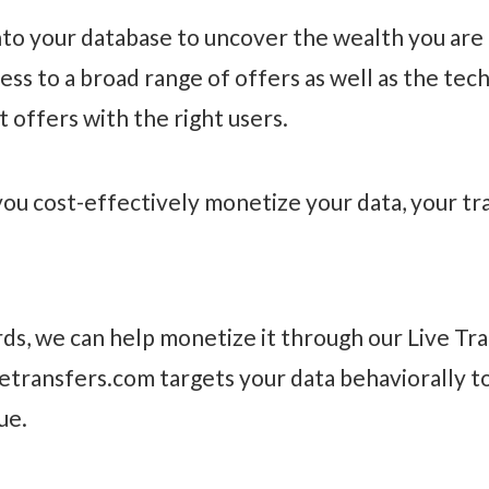
nto your database to uncover the wealth you are a
 to a broad range of offers as well as the techn
 offers with the right users.
you cost-effectively monetize your data, your traf
ds, we can help monetize it through our Live Tra
vetransfers.com targets your data behaviorally t
ue.