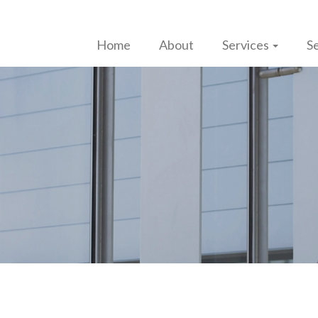
Home
About
Services
Se