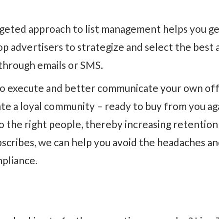
rgeted approach to list management helps you g
p advertisers to strategize and select the best 
 through emails or SMS.
to execute and better communicate your own offe
eate a loyal community – ready to buy from you a
to the right people, thereby increasing retentio
bscribes, we can help you avoid the headaches an
pliance.