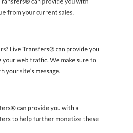
Transfers® can provide you with
ue from your current sales.
rs? Live Transfers® can provide you
ze your web traffic. We make sure to
th your site’s message.
nsfers® can provide you with a
 offers to help further monetize these