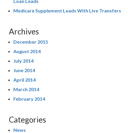
Loan Leads
Medicare Supplement Leads With Live Transfers
Archives
December 2015
August 2014
July 2014
June 2014
April 2014
March 2014
February 2014
Categories
News