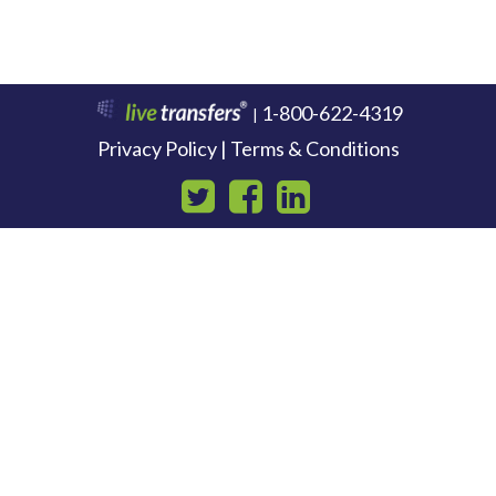
1-800-622-4319
|
Privacy Policy | Terms & Conditions