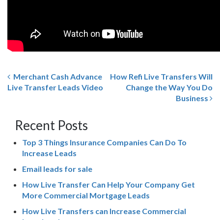
Merchant Cash Advance
How Refi Live Transfers Will
Live Transfer Leads Video
Change the Way You Do
Business
Recent Posts
Top 3 Things Insurance Companies Can Do To
Increase Leads
Email leads for sale
How Live Transfer Can Help Your Company Get
More Commercial Mortgage Leads
How Live Transfers can Increase Commercial