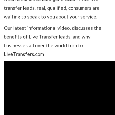
transfer leads, real, qualified, consumers are
waiting to speak to you about your service.
Our latest informational video, discusses the
benefits of Live Transfer leads, and why
businesses all over the world turn to
LiveTransfers.com