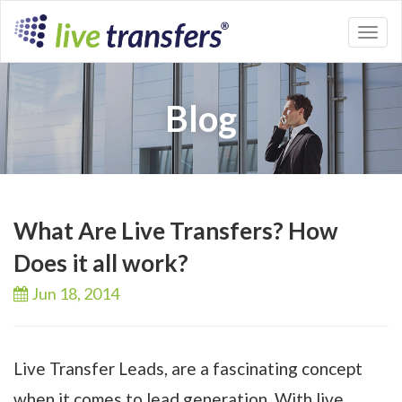
Toggl
naviga
Blog
What Are Live Transfers? How
Does it all work?
Jun 18,
2014
Live Transfer Leads, are a fascinating concept
when it comes to lead generation. With live