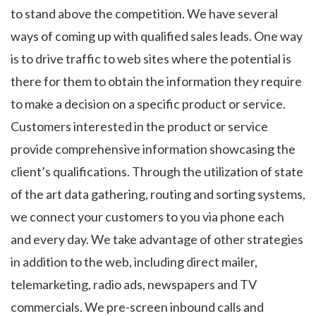
to stand above the competition. We have several
ways of coming up with qualified sales leads. One way
is to drive traffic to web sites where the potential is
there for them to obtain the information they require
to make a decision on a specific product or service.
Customers interested in the product or service
provide comprehensive information showcasing the
client’s qualifications. Through the utilization of state
of the art data gathering, routing and sorting systems,
we connect your customers to you via phone each
and every day. We take advantage of other strategies
in addition to the web, including direct mailer,
telemarketing, radio ads, newspapers and TV
commercials. We pre-screen inbound calls and