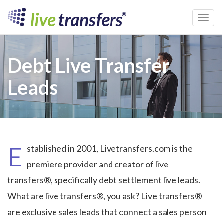
Toggl
naviga
Debt Live Transfer
Leads
E
stablished in 2001, Livetransfers.com is the
premiere provider and creator of live
transfers®, specifically debt settlement live leads.
What are live transfers®, you ask? Live transfers®
are exclusive sales leads that connect a sales person