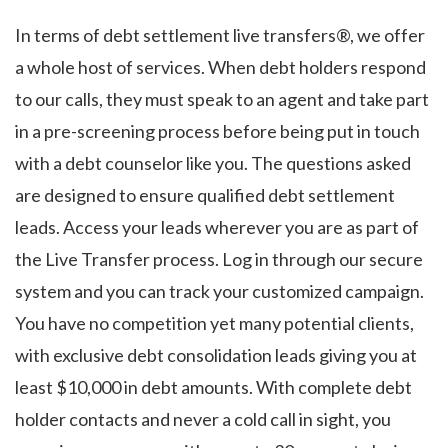
In terms of debt settlement live transfers®, we offer
a whole host of services. When debt holders respond
to our calls, they must speak to an agent and take part
in a pre-screening process before being put in touch
with a debt counselor like you. The questions asked
are designed to ensure qualified debt settlement
leads. Access your leads wherever you are as part of
the Live Transfer process. Log in through our secure
system and you can track your customized campaign.
You have no competition yet many potential clients,
with exclusive debt consolidation leads giving you at
least $10,000 in debt amounts. With complete debt
holder contacts and never a cold call in sight, you