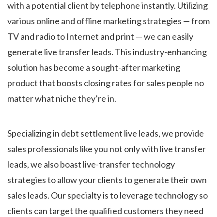
with a potential client by telephone instantly. Utilizing
various online and offline marketing strategies — from
TV and radio to Internet and print — we can easily
generate live transfer leads. This industry-enhancing
solution has become a sought-after marketing
product that boosts closing rates for sales people no
matter what niche they’re in.
Specializing in debt settlement live leads, we provide
sales professionals like you not only with live transfer
leads, we also boast live-transfer technology
strategies to allow your clients to generate their own
sales leads. Our specialty is to leverage technology so
clients can target the qualified customers they need