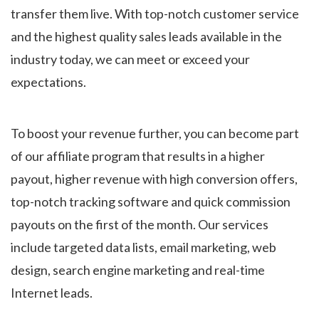
transfer them live. With top-notch customer service
and the highest quality sales leads available in the
industry today, we can meet or exceed your
expectations.
To boost your revenue further, you can become part
of our affiliate program that results in a higher
payout, higher revenue with high conversion offers,
top-notch tracking software and quick commission
payouts on the first of the month. Our services
include targeted data lists, email marketing, web
design, search engine marketing and real-time
Internet leads.