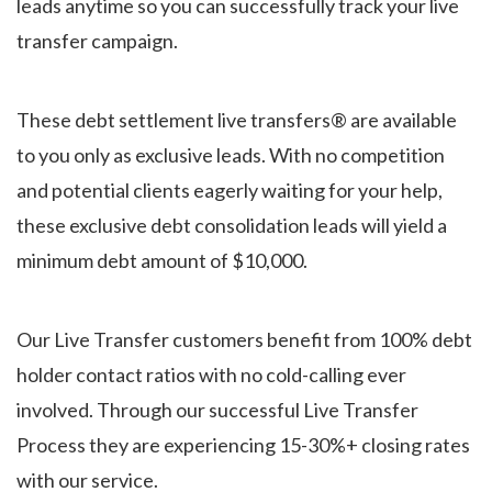
leads anytime so you can successfully track your live
transfer campaign.
These debt settlement live transfers® are available
to you only as exclusive leads. With no competition
and potential clients eagerly waiting for your help,
these exclusive debt consolidation leads will yield a
minimum debt amount of $10,000.
Our Live Transfer customers benefit from 100% debt
holder contact ratios with no cold-calling ever
involved. Through our successful Live Transfer
Process they are experiencing 15-30%+ closing rates
with our service.