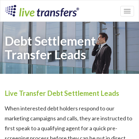
Toggl
naviga
Debt Settlement
Transfer Leads
Live Transfer Debt Settlement Leads
When interested debt holders respond to our
marketing campaigns and calls, they are instructed to
first speak to a qualifying agent for a quick pre-
screening process before they can be put in direct