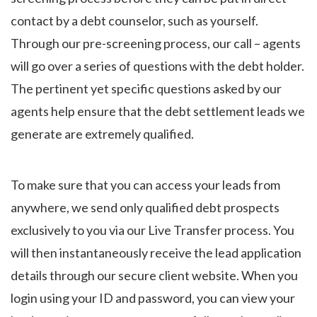
contact by a debt counselor, such as yourself.
Through our pre-screening process, our call – agents
will go over a series of questions with the debt holder.
The pertinent yet specific questions asked by our
agents help ensure that the debt settlement leads we
generate are extremely qualified.
To make sure that you can access your leads from
anywhere, we send only qualified debt prospects
exclusively to you via our Live Transfer process. You
will then instantaneously receive the lead application
details through our secure client website. When you
login using your ID and password, you can view your