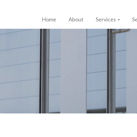
Home
About
Services
Se