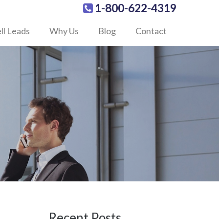
1-800-622-4319
ll Leads
Why Us
Blog
Contact
Recent Posts