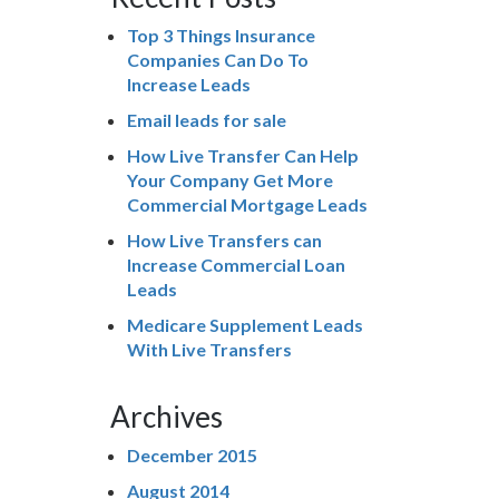
Top 3 Things Insurance
Companies Can Do To
Increase Leads
Email leads for sale
How Live Transfer Can Help
Your Company Get More
Commercial Mortgage Leads
How Live Transfers can
Increase Commercial Loan
Leads
Medicare Supplement Leads
With Live Transfers
Archives
December 2015
August 2014