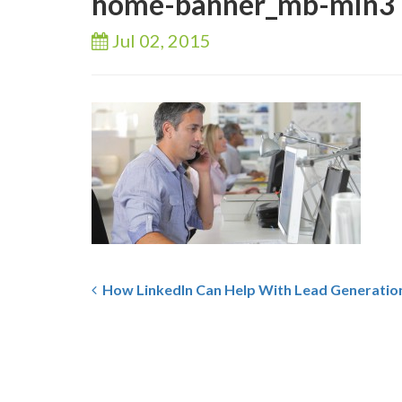
home-banner_mb-min3
Jul 02,
2015
How LinkedIn Can Help With Lead Generatio