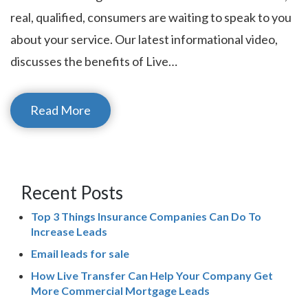
real, qualified, consumers are waiting to speak to you
about your service. Our latest informational video,
discusses the benefits of Live…
Read More
Recent Posts
Top 3 Things Insurance Companies Can Do To
Increase Leads
Email leads for sale
How Live Transfer Can Help Your Company Get
More Commercial Mortgage Leads