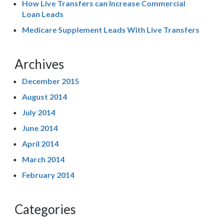
How Live Transfers can Increase Commercial
Loan Leads
Medicare Supplement Leads With Live Transfers
Archives
December 2015
August 2014
July 2014
June 2014
April 2014
March 2014
February 2014
Categories