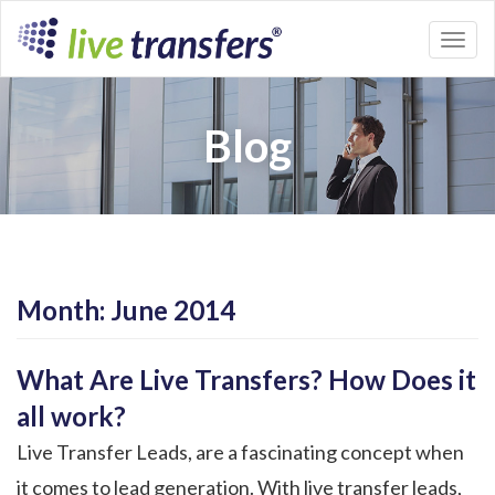
Toggl
naviga
Blog
Month:
June 2014
What Are Live Transfers? How Does it
all work?
Live Transfer Leads, are a fascinating concept when
it comes to lead generation. With live transfer leads,