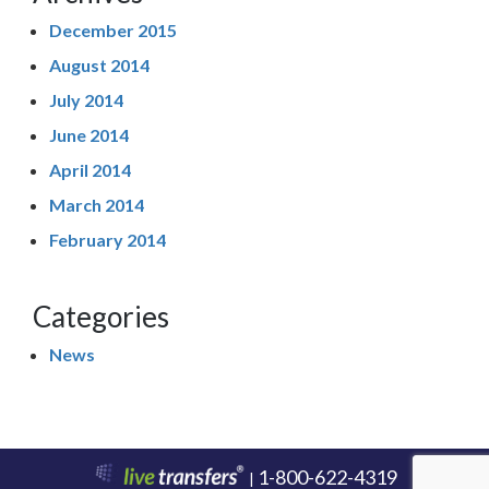
December 2015
August 2014
July 2014
June 2014
April 2014
March 2014
February 2014
Categories
News
1-800-622-4319
|