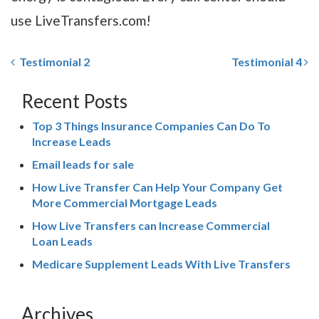
use LiveTransfers.com!
Testimonial 2
Testimonial 4
Recent Posts
Top 3 Things Insurance Companies Can Do To
Increase Leads
Email leads for sale
How Live Transfer Can Help Your Company Get
More Commercial Mortgage Leads
How Live Transfers can Increase Commercial
Loan Leads
Medicare Supplement Leads With Live Transfers
Archives