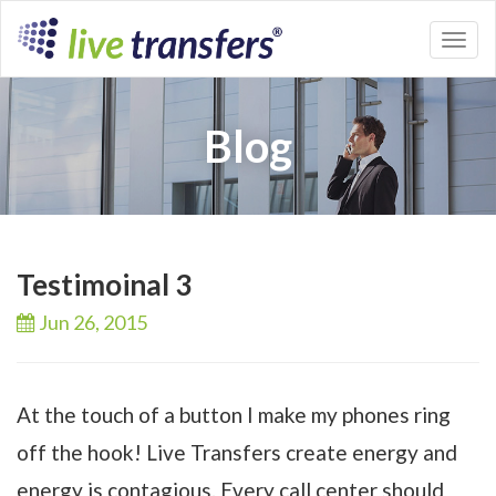
Toggl
naviga
Blog
Testimoinal 3
Jun 26,
2015
At the touch of a button I make my phones ring
off the hook! Live Transfers create energy and
energy is contagious. Every call center should