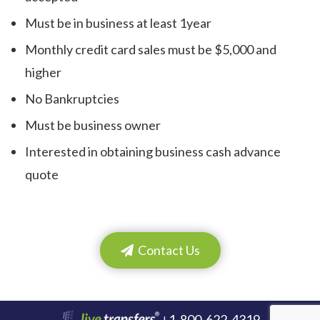
Must be in business at least 1year
Monthly credit card sales must be $5,000 and
higher
No Bankruptcies
Must be business owner
Interested in obtaining business cash advance
quote
Contact Us
1-800-622-4319