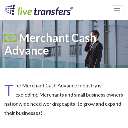
Toggl
naviga
Merchant Cash
Advance
T
he Merchant Cash Advance Industry is
exploding. Merchants and small business owners
nationwide need working capital to grow and expand
their businesses!