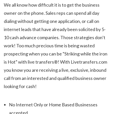
We all know how difficult it is to get the business
owner on the phone. Sales reps can spend all day
dialing without getting one application, or call on
internet leads that have already been solicited by 5-
10 cash advance companies. Those strategies don’t
work! Too much precious time is being wasted
prospecting when you can be “Striking while the iron
is Hot” with live transfers®! With Livetransfers.com
you know you are receiving a live, exclusive, inbound
call from an interested and qualified business owner
looking for cash!
No Internet Only or Home Based Businesses
accepted