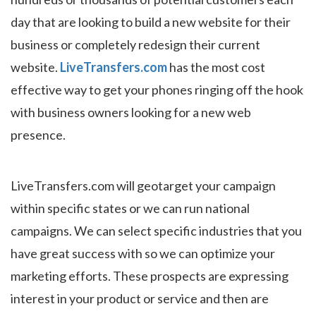
day that are looking to build a new website for their
business or completely redesign their current
website.
LiveTransfers.com
has the most cost
effective way to get your phones ringing off the hook
with business owners looking for a new web
presence.
LiveTransfers.com will geotarget your campaign
within specific states or we can run national
campaigns. We can select specific industries that you
have great success with so we can optimize your
marketing efforts. These prospects are expressing
interest in your product or service and then are