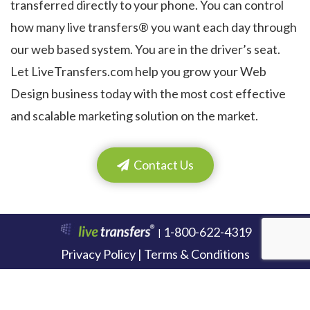
transferred directly to your phone. You can control
how many live transfers® you want each day through
our web based system. You are in the driver’s seat.
Let LiveTransfers.com help you grow your Web
Design business today with the most cost effective
and scalable marketing solution on the market.
Contact Us
1-800-622-4319
|
Privacy Policy | Terms & Conditions