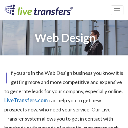
Toggl
naviga
Web Design
I
f you are in the Web Design business you know it is
getting more and more competitive and expensive
to generate leads for your company, especially online.
LiveTransfers.com
can help you to get new
prospects now, who need your service. Our Live
Transfer system allows you to get in contact with
hundreds or thousands of potential customers each